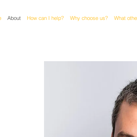
e
About
How can I help?
Why choose us?
What othe