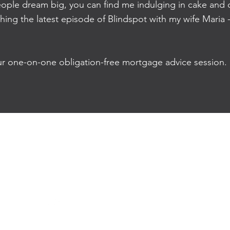
ple dream big, you can find me indulging in cake and c
ching the latest episode of Blindspot with my wife Maria
ur one-on-one obligation-free mortgage advice session.
e:
emesa@optimohomeloans.com.au
m:
0423 515 251