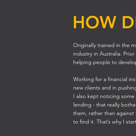
HOW DI
Originally trained in the 
industry in Australia. P
helping people to develop
Working for a financial ins
new clients and in pushin
I also kept noticing some
lending - that really bot
them, rather than against
to find it. That’s why I 