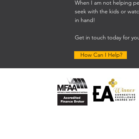
When I am not helping peo
seek with the kids or wat
in hand!
Get in touch today for yo
How Can I Help?
Privacy Policy