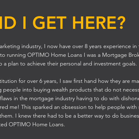
D I GET HERE?
marketing industry, I now have over 8 years experience i
rior to running OPTIMO Home Loans I was a Mortgage Bro
 a plan to achieve their personal and investment goals.
titution for over 6 years, I saw first hand how they are ma
g people into buying wealth products that do not necessa
 flaws in the mortgage industry having to do with dishon
hered me! This sparked an obsession to help people with s
 them. I knew there had to be a better way to do busine
started OPTIMO Home Loans.