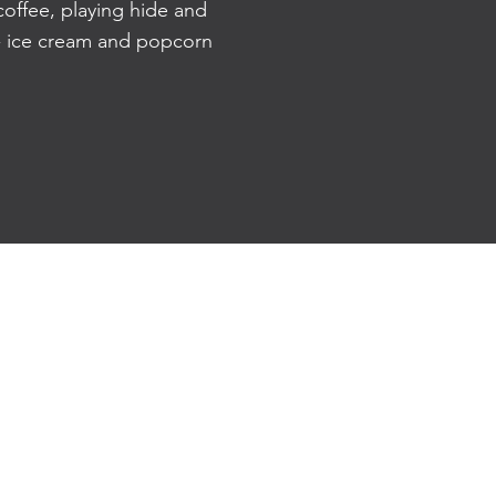
offee, playing hide and
 - ice cream and popcorn
81 The Parade, Norwood
SA 5067