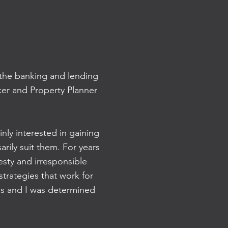
n the banking and lending
ker and Property Planner
inly interested in gaining
rily suit them. For years
esty and irresponsible
trategies that work for
ss and I was determined