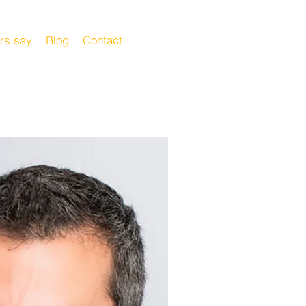
rs say
Blog
Contact