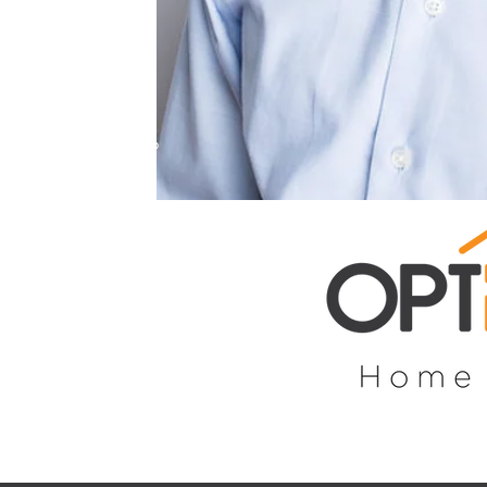
ence and personal
 do all the leg
you to get
 you’re in the
st home, looking to
 property or just
al, I will hold your
buying process —
 like a breeze!