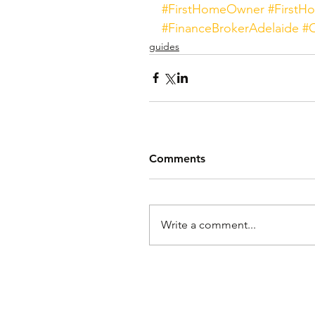
#FirstHomeOwner
#FirstH
#FinanceBrokerAdelaide
#O
guides
Comments
Write a comment...