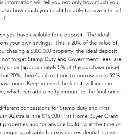
s information will tell you not only how much you 
t also how much you might be able to save after all 
id.
h you have available for a deposit.  The ideal 
rom your own savings.  This is 20% of the value of 
 purchasing a $300,000 property, the ideal deposit 
o not forget Stamp Duty and Government Fees  are 
ty price (approximately 5% of the purchase price). 
that 20%, there’s still options to borrow up to 97% 
ase price. Keep in mind the latest, will incur in 
, which can add a hefty amount to the final price.
 different concessions for Stamp duty and First 
h Australia, the $15,000 First Home Buyer Grant 
ilt properties and for anyone building at the time of 
 longer applicable for existing residential homes.  