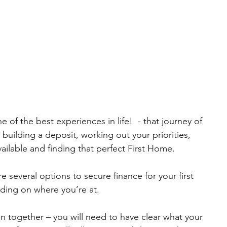
e of the best experiences in life!  - that journey of 
building a deposit, working out your priorities, 
vailable and finding that perfect First Home.
e several options to secure finance for your first 
ding on where you’re at.
ion together – you will need to have clear what your 