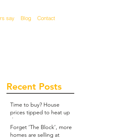
rs say
Blog
Contact
Recent Posts
Time to buy? House
prices tipped to heat up
this summer
Forget ‘The Block’, more
homes are selling at