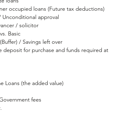
te loans  
er occupied loans (Future tax deductions)  
/ Unconditional approval  
ncer / solicitor  
s. Basic  
Buffer) / Savings left over  
 deposit for purchase and funds required at 
 Loans (the added value)  
 
Government fees  
. 