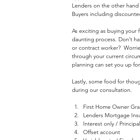
Lenders on the other hand 
Buyers including discounte
As exciting as buying your 
daunting process. Don’t h
or contract worker?  Worrie
through your current circums
planning can set you up fo
Lastly, some food for thou
during our consultation.
First Home Owner Gran
Lenders Mortgage Insu
Interest only / Principa
Offset account  