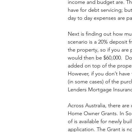
income and budget are. Thi
have for debt servicing; bu
day to day expenses are pa
Next is finding out how muc
scenario is a 20% deposit f
the property, so if you are
would then be $60,000.  D
added on top of the proper
However, if you don’t have 
(in some cases) of the purch
Lenders Mortgage Insurance
Across Australia, there are
Home Owner Grants. In Sout
of is available for newly bu
application. The Grant is no