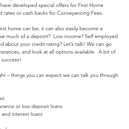
have developed special offers for First Home 
d rates or cash backs for Conveyancing Fees.
first home can be; it can also easily become a 
ave much of a deposit?  Low income? Self employed 
d about your credit rating? Let’s talk! We can go 
tances, and look at all options available.  A bit of 
r success!
ght – things you can expect we can talk you through 
t  
rance or low deposit loans  
l and interest loans  