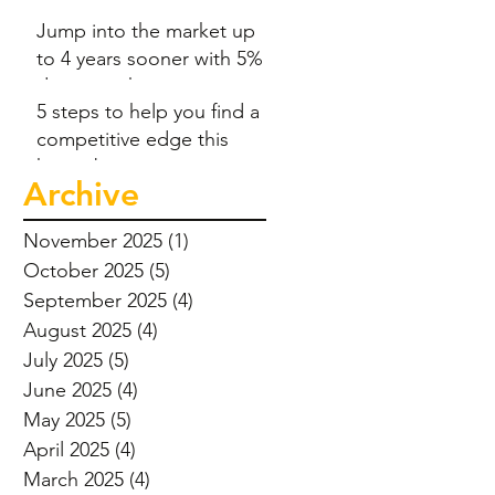
Jump into the market up
to 4 years sooner with 5%
deposit scheme
5 steps to help you find a
competitive edge this
home-buying season
Archive
November 2025
(1)
1 post
October 2025
(5)
5 posts
September 2025
(4)
4 posts
August 2025
(4)
4 posts
July 2025
(5)
5 posts
June 2025
(4)
4 posts
May 2025
(5)
5 posts
April 2025
(4)
4 posts
March 2025
(4)
4 posts