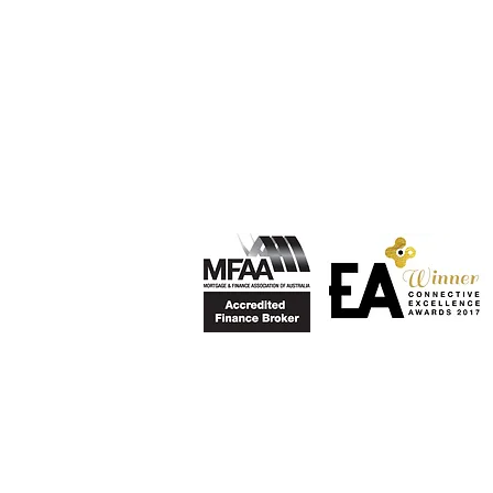
Privacy Policy
Esteban Mesa is a credit representati
Pty Ltd ABN 36 084 974 694 (Australi