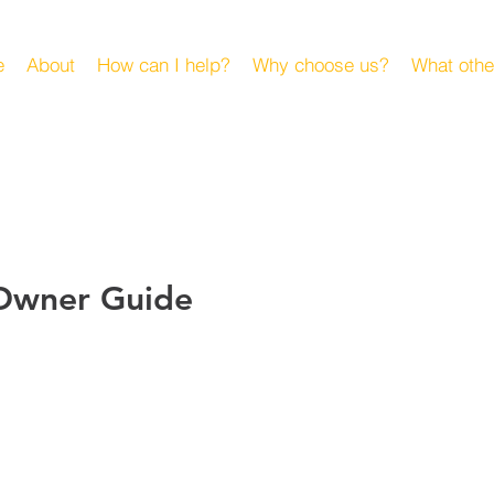
e
About
How can I help?
Why choose us?
What othe
 Owner Guide