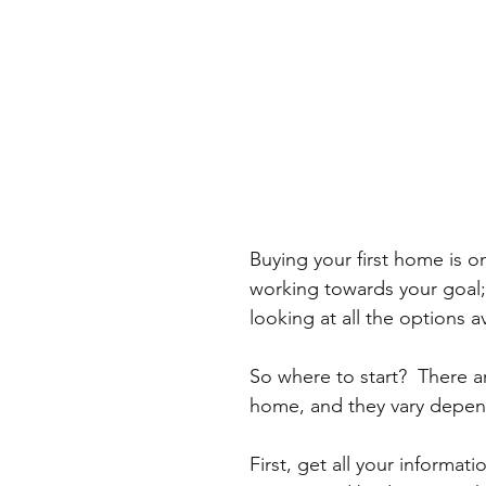
Buying your first home is on
working towards your goal; 
looking at all the options a
So where to start?  There ar
home, and they vary depen
First, get all your informat