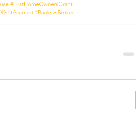
ouse
#FirstHomeOwnersGrant
ffsetAccount
#BanksvsBroker