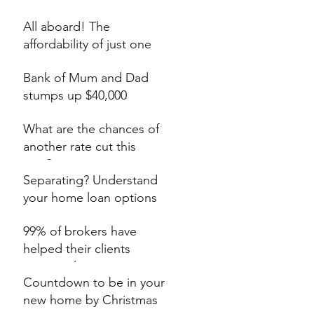
auction
All aboard! The
affordability of just one
extra train stop
Bank of Mum and Dad
stumps up $40,000
What are the chances of
another rate cut this
year?
Separating? Understand
your home loan options
99% of brokers have
helped their clients
secure a lower rate
Countdown to be in your
new home by Christmas