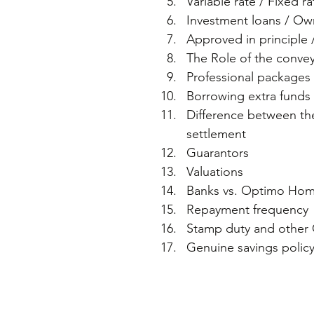
Variable rate / Fixed ra
Investment loans / Own
Approved in principle 
The Role of the conveya
Professional packages v
Borrowing extra funds (
Difference between the
settlement  
Guarantors  
Valuations  
Banks vs. Optimo Home
Repayment frequency 
Stamp duty and other 
Genuine savings policy