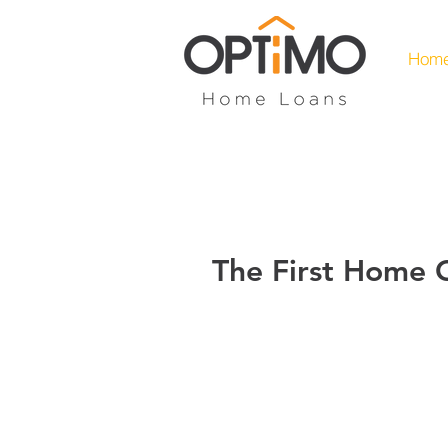
Hom
The First Home