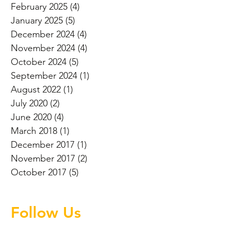
February 2025
(4)
4 posts
January 2025
(5)
5 posts
December 2024
(4)
4 posts
November 2024
(4)
4 posts
October 2024
(5)
5 posts
September 2024
(1)
1 post
August 2022
(1)
1 post
July 2020
(2)
2 posts
June 2020
(4)
4 posts
March 2018
(1)
1 post
December 2017
(1)
1 post
November 2017
(2)
2 posts
October 2017
(5)
5 posts
Follow Us