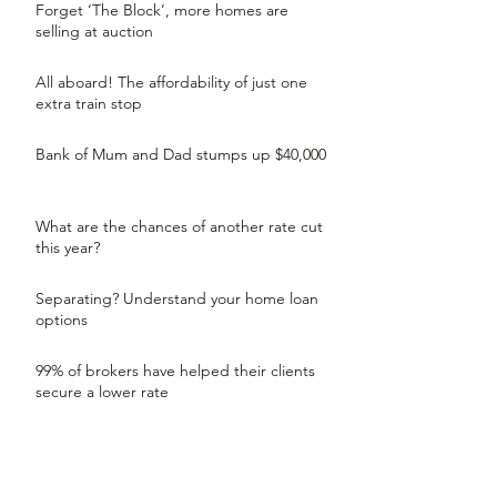
Forget ‘The Block’, more homes are
selling at auction
All aboard! The affordability of just one
extra train stop
Bank of Mum and Dad stumps up $40,000
What are the chances of another rate cut
this year?
Separating? Understand your home loan
options
99% of brokers have helped their clients
secure a lower rate
Countdown to be in your new home by