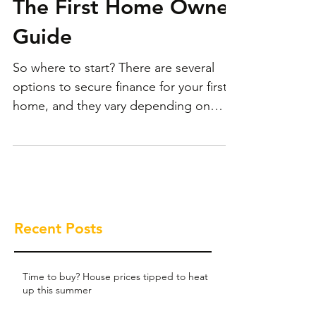
The First Home Owner
Guide
So where to start? There are several
options to secure finance for your first
home, and they vary depending on
where you’re at.
Recent Posts
Time to buy? House prices tipped to heat
up this summer