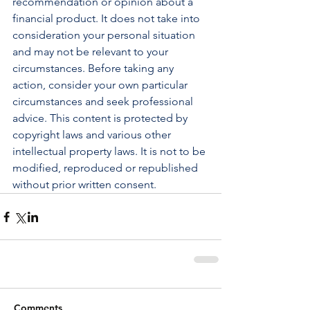
recommendation or opinion about a 
financial product. It does not take into 
consideration your personal situation 
and may not be relevant to your 
circumstances. Before taking any 
action, consider your own particular 
circumstances and seek professional 
advice. This content is protected by 
copyright laws and various other 
intellectual property laws. It is not to be 
modified, reproduced or republished 
without prior written consent.
Comments