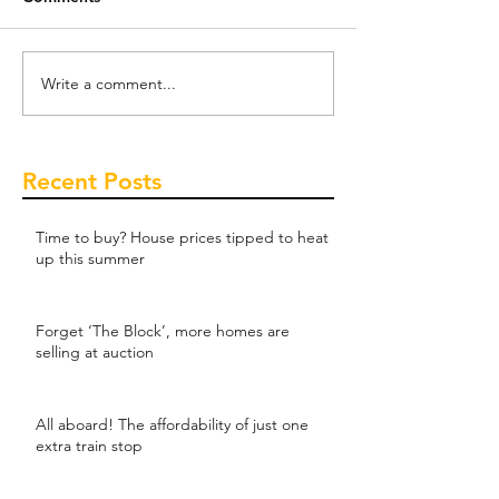
Write a comment...
Recent Posts
Time to buy? House prices tipped to heat
up this summer
Forget ‘The Block’, more homes are
selling at auction
All aboard! The affordability of just one
extra train stop