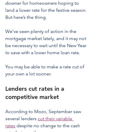
downer for homeowners hoping to 
land a lower rate for the festive season.
But here’s the thing.
We’ve seen plenty of action in the 
mortgage market lately, and it may not 
be necessary to wait until the New Year 
to save with a lower home loan rate.
You may be able to make a rate cut of 
your own a lot sooner.
Lenders cut rates in a 
competitive market
According to Mozo, September saw 
several lenders 
cut their variable 
rates
 despite no change to the cash 