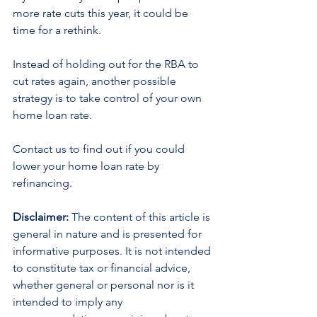
more rate cuts this year, it could be 
time for a rethink.
Instead of holding out for the RBA to 
cut rates again, another possible 
strategy is to take control of your own 
home loan rate.
Contact us to find out if you could 
lower your home loan rate by 
refinancing.
Disclaimer:
 The content of this article is 
general in nature and is presented for 
informative purposes. It is not intended 
to constitute tax or financial advice, 
whether general or personal nor is it 
intended to imply any 