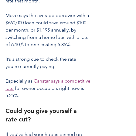
rate that month.
Mozo says the average borrower with a 
$660,000 loan could save around $100 
per month, or $1,195 annually, by 
switching from a home loan with a rate 
of 6.10% to one costing 5.85%.
It’s a strong cue to check the rate 
you’re currently paying.
Especially as 
Canstar says a competitive 
rate
 for owner occupiers right now is 
5.25%.
Could you give yourself a 
rate cut?
If you’ve had your hopes pinned on 