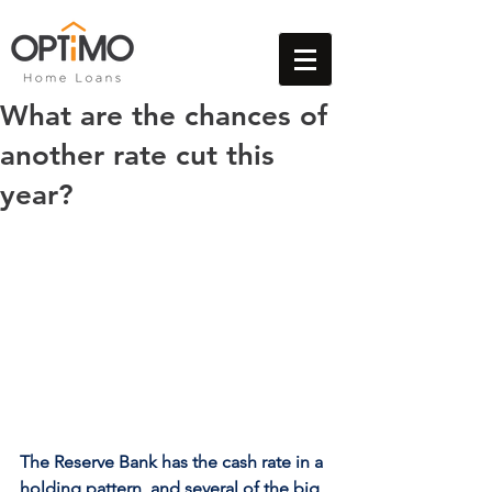
What are the chances of
another rate cut this
year?
The Reserve Bank has the cash rate in a 
holding pattern, and several of the big 