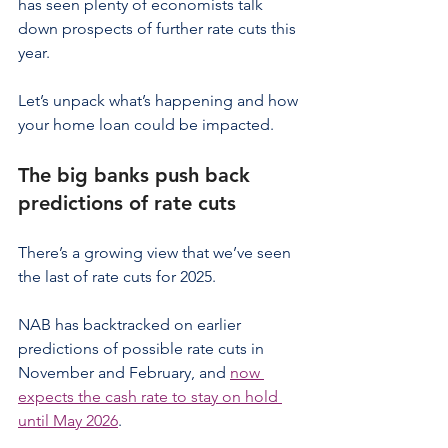
has seen plenty of economists talk 
down prospects of further rate cuts this 
year.
Let’s unpack what’s happening and how 
your home loan could be impacted.
The big banks push back 
predictions of rate cuts
There’s a growing view that we’ve seen 
the last of rate cuts for 2025.
NAB has backtracked on earlier 
predictions of possible rate cuts in 
November and February, and 
now 
expects the cash rate to stay on hold 
until May 2026
.