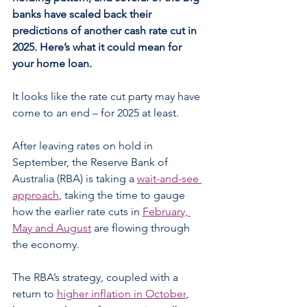
banks have scaled back their 
predictions of another cash rate cut in 
2025. Here’s what it could mean for 
your home loan.
It looks like the rate cut party may have 
come to an end – for 2025 at least.
After leaving rates on hold in 
September, the Reserve Bank of 
Australia (RBA) is taking a 
wait-and-see 
approach
, taking the time to gauge 
how the earlier rate cuts in 
February, 
May and August
 are flowing through 
the economy.
The RBA’s strategy, coupled with a 
return to 
higher inflation in October
, 