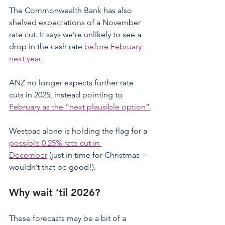
The Commonwealth Bank has also 
shelved expectations of a November 
rate cut. It says we’re unlikely to see a 
drop in the cash rate 
before February 
next year
.
ANZ no longer expects further rate 
cuts in 2025, instead pointing to 
February as the “next plausible option”
.
Westpac alone is holding the flag for a 
possible 0.25% rate cut in 
December
 (just in time for Christmas – 
wouldn’t that be good!).
Why wait ‘til 2026?
These forecasts may be a bit of a 