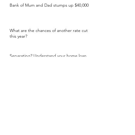
Bank of Mum and Dad stumps up $40,000
What are the chances of another rate cut
this year?
Separating? Understand your home loan
options
99% of brokers have helped their clients
secure a lower rate
Countdown to be in your new home by
Christmas
Jump into the market up to 4 years