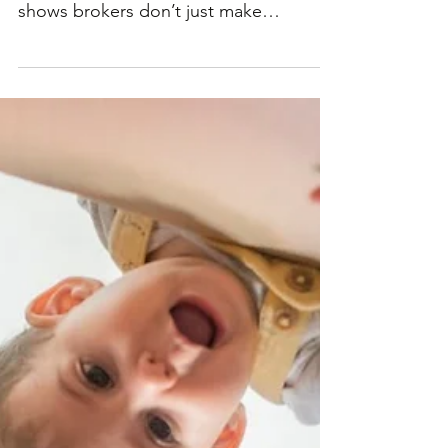
sound like a hassle. But new research
shows brokers don’t just make
refinancing easier, they can also...