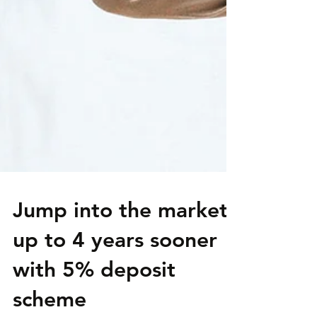
Jump into the market
up to 4 years sooner