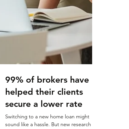
99% of brokers have
helped their clients
secure a lower rate
Switching to a new home loan might