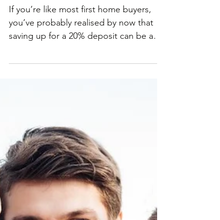
with 5% deposit
scheme
If you’re like most first home buyers,
you’ve probably realised by now that
saving up for a 20% deposit can be a
real slog. But what if...