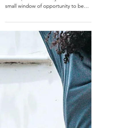
The clock is ticking towards the festive
season, and home buyers still have a
small window of opportunity to be
settled in their new...