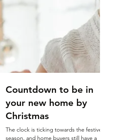
Countdown to be in
your new home by
Christmas