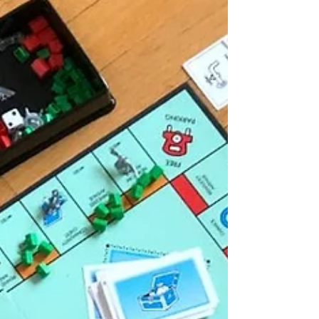
home values have...