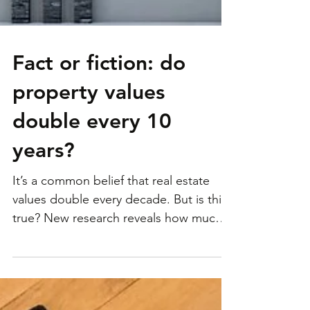
Fact or fiction: do
property values
double every 10
years?
It’s a common belief that real estate
values double every decade. But is this
true? New research reveals how much