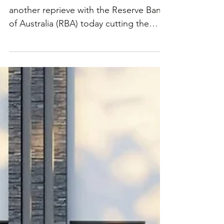
this year to 3.85%
Australian borrowers have received
another reprieve with the Reserve Bank
of Australia (RBA) today cutting the
cash rate by 25 basis...