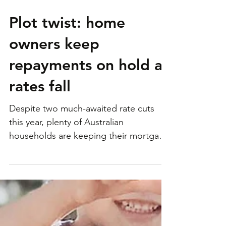
Plot twist: home
owners keep
repayments on hold as
rates fall
Despite two much-awaited rate cuts
this year, plenty of Australian
households are keeping their mortgage
repayments on hold – and it...