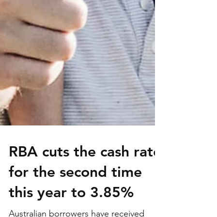
RBA cuts the cash rate
for the second time