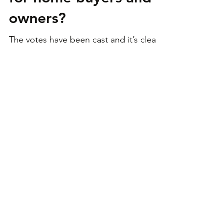
Albo re-elected:
what’s on the board
for home buyers and
owners?
The votes have been cast and it’s clear
Labor will hold the reins of federal
government for another 3-year term.
We look at what this may...