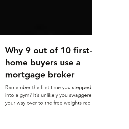
Why 9 out of 10 first-
home buyers use a
mortgage broker
Remember the first time you stepped
into a gym? It’s unlikely you swaggered
your way over to the free weights rack
and started busting...