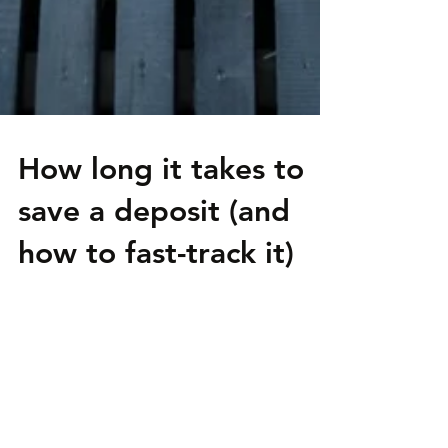
How long it takes to
save a deposit (and
how to fast-track it)