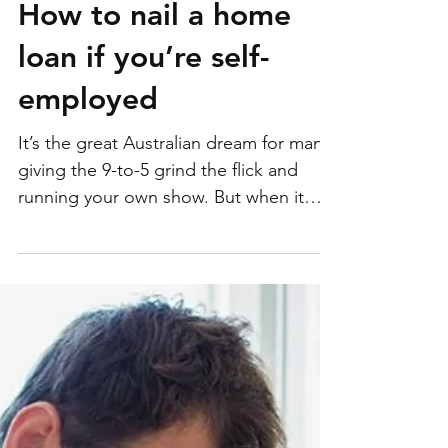
How to nail a home
loan if you’re self-
employed
It’s the great Australian dream for many:
giving the 9-to-5 grind the flick and
running your own show. But when it
comes to taking out a...