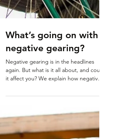
What’s going on with
negative gearing?
Negative gearing is in the headlines
again. But what is it all about, and could
it affect you? We explain how negative
gearing works, why...