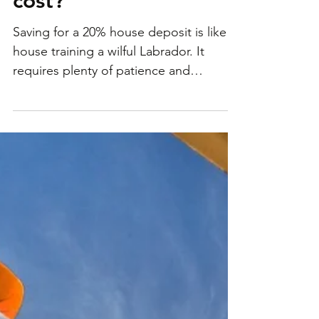
really add to a home’s
cost?
Saving for a 20% house deposit is like
house training a wilful Labrador. It
requires plenty of patience and
persistence. Not your thing?...