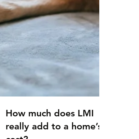
How much does LMI