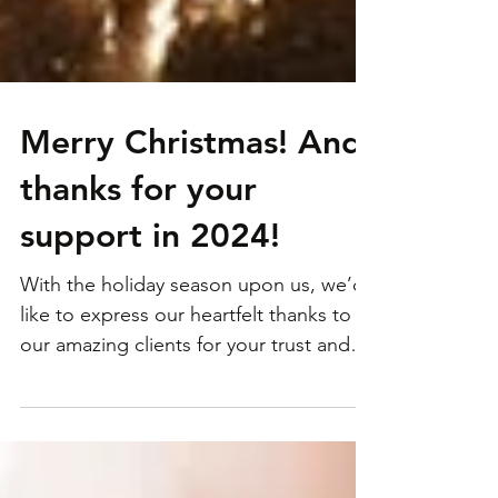
Merry Christmas! And
thanks for your
support in 2024!
With the holiday season upon us, we’d
like to express our heartfelt thanks to all
our amazing clients for your trust and
support...