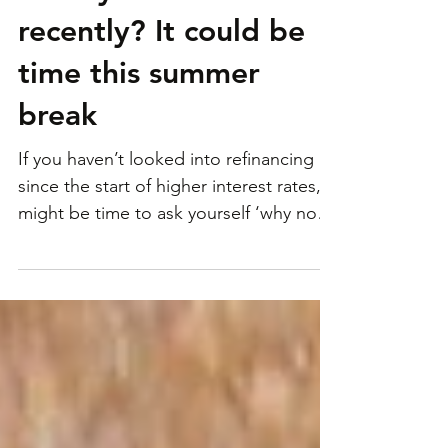
Have you refinanced
recently? It could be
time this summer
break
If you haven’t looked into refinancing
since the start of higher interest rates, it
might be time to ask yourself ‘why not?’
New research...