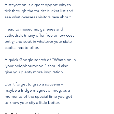
A staycation is a great opportunity to 
tick through the tourist bucket list and 
see what overseas visitors rave about.
Head to museums, galleries and 
cathedrals (many offer free or low-cost 
entry) and soak in whatever your state 
capital has to offer.
A quick Google search of “What’s on in 
[your neighbourhood]” should also 
give you plenty more inspiration.
Don’t forget to grab a souvenir – 
maybe a fridge magnet or mug, as a 
memento of the special time you got 
to know your city a little better.