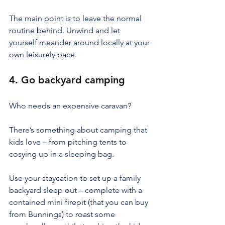
The main point is to leave the normal 
routine behind. Unwind and let 
yourself meander around locally at your 
own leisurely pace.
4. Go backyard camping
Who needs an expensive caravan?
There’s something about camping that 
kids love – from pitching tents to 
cosying up in a sleeping bag.
Use your staycation to set up a family 
backyard sleep out – complete with a 
contained mini firepit (that you can buy 
from Bunnings) to roast some 