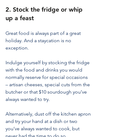
2. Stock the fridge or whip 
up a feast
Great food is always part of a great 
holiday. And a staycation is no 
exception.
Indulge yourself by stocking the fridge 
with the food and drinks you would 
normally reserve for special occasions 
– artisan cheeses, special cuts from the 
butcher or that $10 sourdough you’ve 
always wanted to try.
Alternatively, dust off the kitchen apron 
and try your hand at a dish or two 
you’ve always wanted to cook, but 
never had the time to do so.