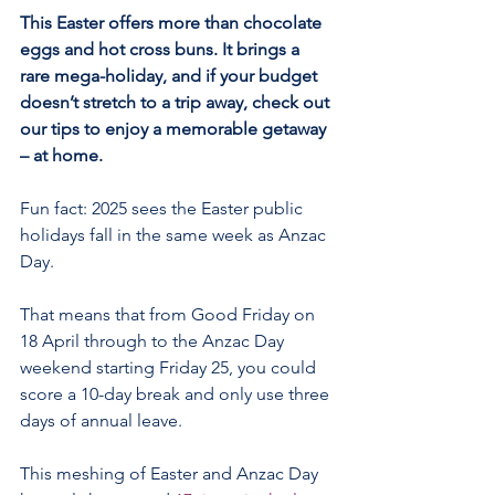
This Easter offers more than chocolate 
eggs and hot cross buns. It brings a 
rare mega-holiday, and if your budget 
doesn’t stretch to a trip away, check out 
our tips to enjoy a memorable getaway 
– at home.
Fun fact: 2025 sees the Easter public 
holidays fall in the same week as Anzac 
Day.
That means that from Good Friday on 
18 April through to the Anzac Day 
weekend starting Friday 25, you could 
score a 10-day break and only use three 
days of annual leave.
This meshing of Easter and Anzac Day 