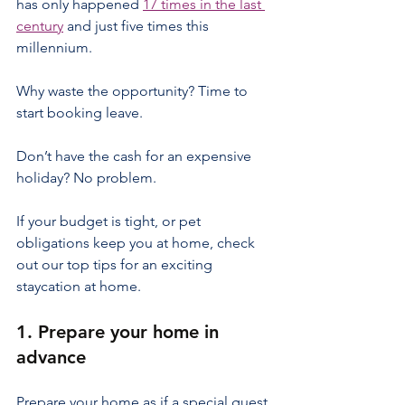
has only happened 
17 times in the last 
century
 and just five times this 
millennium.
Why waste the opportunity? Time to 
start booking leave.
Don’t have the cash for an expensive 
holiday? No problem.
If your budget is tight, or pet 
obligations keep you at home, check 
out our top tips for an exciting 
staycation at home.
1. Prepare your home in 
advance
Prepare your home as if a special guest 