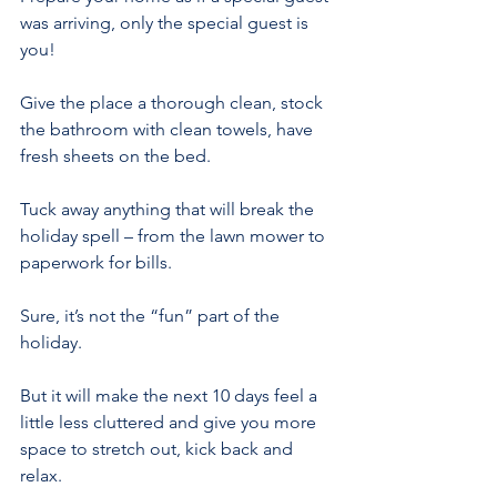
was arriving, only the special guest is 
you!
Give the place a thorough clean, stock 
the bathroom with clean towels, have 
fresh sheets on the bed.
Tuck away anything that will break the 
holiday spell – from the lawn mower to 
paperwork for bills.
Sure, it’s not the “fun” part of the 
holiday.
But it will make the next 10 days feel a 
little less cluttered and give you more 
space to stretch out, kick back and 
relax.