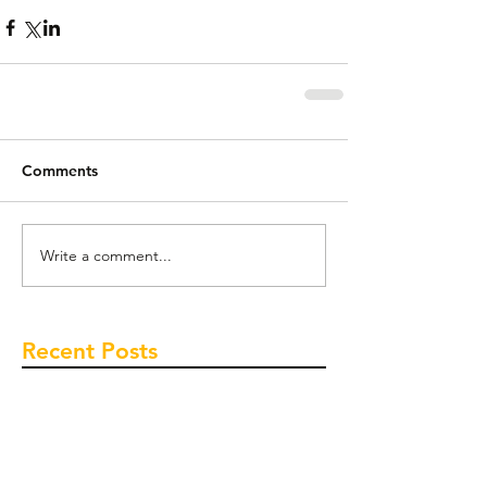
Comments
Write a comment...
Recent Posts
Time to buy? House prices tipped to heat
up this summer