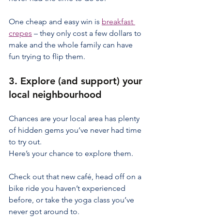
One cheap and easy win is 
breakfast 
crepes
 – they only cost a few dollars to 
make and the whole family can have 
fun trying to flip them.
3. Explore (and support) your 
local neighbourhood
Chances are your local area has plenty 
of hidden gems you’ve never had time 
to try out.
Here’s your chance to explore them.
Check out that new café, head off on a 
bike ride you haven’t experienced 
before, or take the yoga class you’ve 
never got around to.