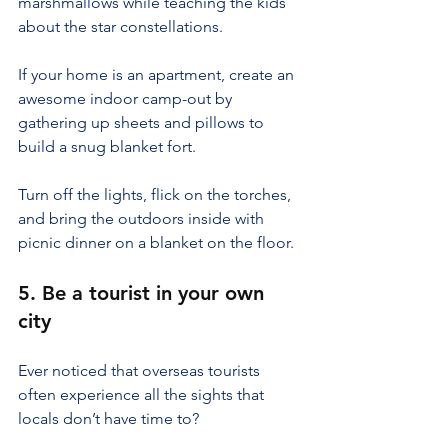
marshmallows while teaching the kids 
about the star constellations.
If your home is an apartment, create an 
awesome indoor camp-out by 
gathering up sheets and pillows to 
build a snug blanket fort.
Turn off the lights, flick on the torches, 
and bring the outdoors inside with 
picnic dinner on a blanket on the floor.
5. Be a tourist in your own 
city
Ever noticed that overseas tourists 
often experience all the sights that 
locals don’t have time to?