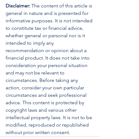
Disclaimer:
 The content of this article is 
general in nature and is presented for 
informative purposes. It is not intended 
to constitute tax or financial advice, 
whether general or personal nor is it 
intended to imply any 
recommendation or opinion about a 
financial product. It does not take into 
consideration your personal situation 
and may not be relevant to 
circumstances. Before taking any 
action, consider your own particular 
circumstances and seek professional 
advice. This content is protected by 
copyright laws and various other 
intellectual property laws. It is not to be 
modified, reproduced or republished 
without prior written consent.