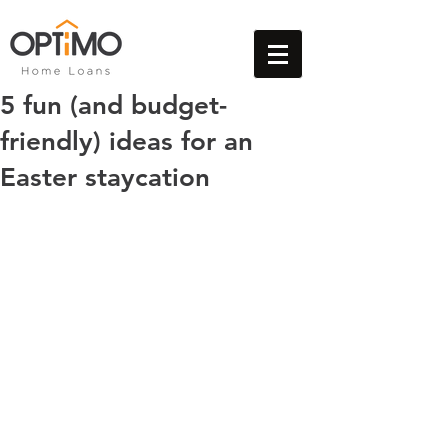
5 fun (and budget-
friendly) ideas for an
Easter staycation