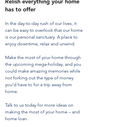
Relish everything your home 
has to offer
In the day-to-day rush of our lives, it 
can be easy to overlook that our home 
is our personal sanctuary. A place to 
enjoy downtime, relax and unwind.
Make the most of your home through 
the upcoming mega-holiday, and you 
could make amazing memories while 
not forking out the type of money 
you’d have to for a trip away from 
home.
Talk to us today for more ideas on 
making the most of your home – and 
home loan.