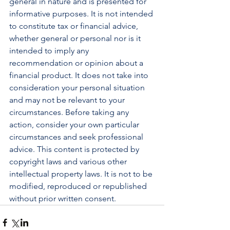
general in nature and is presented for 
informative purposes. It is not intended 
to constitute tax or financial advice, 
whether general or personal nor is it 
intended to imply any 
recommendation or opinion about a 
financial product. It does not take into 
consideration your personal situation 
and may not be relevant to your 
circumstances. Before taking any 
action, consider your own particular 
circumstances and seek professional 
advice. This content is protected by 
copyright laws and various other 
intellectual property laws. It is not to be 
modified, reproduced or republished 
without prior written consent.