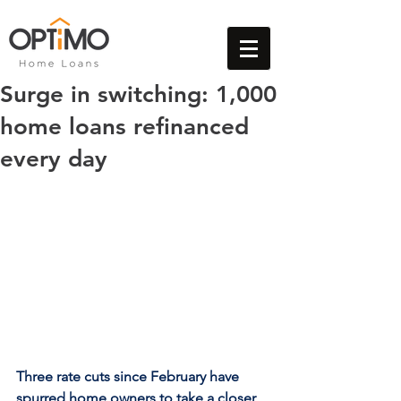
Surge in switching: 1,000
home loans refinanced
every day
Three rate cuts since February have 
spurred home owners to take a closer 