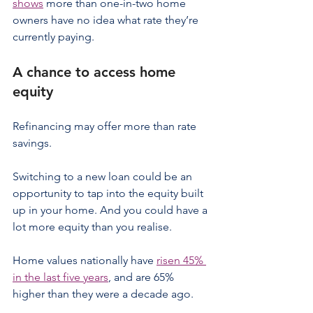
shows
 more than one-in-two home 
owners have no idea what rate they’re 
currently paying.
A chance to access home 
equity
Refinancing may offer more than rate 
savings.
Switching to a new loan could be an 
opportunity to tap into the equity built 
up in your home. And you could have a 
lot more equity than you realise.
Home values nationally have 
risen 45% 
in the last five years
, and are 65% 
higher than they were a decade ago.