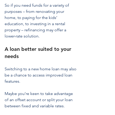
So if you need funds for a variety of 
purposes – from renovating your 
home, to paying for the kids’ 
education, to investing in a rental 
property – refinancing may offer a 
lower-rate solution.
A loan better suited to your 
needs
Switching to a new home loan may also 
be a chance to access improved loan 
features.
Maybe you’re keen to take advantage 
of an offset account or split your loan 
between fixed and variable rates.