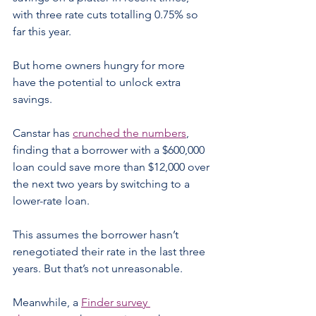
with three rate cuts totalling 0.75% so 
far this year.
But home owners hungry for more 
have the potential to unlock extra 
savings.
Canstar has 
crunched the numbers
, 
finding that a borrower with a $600,000 
loan could save more than $12,000 over 
the next two years by switching to a 
lower-rate loan.
This assumes the borrower hasn’t 
renegotiated their rate in the last three 
years. But that’s not unreasonable.
Meanwhile, a 
Finder survey 