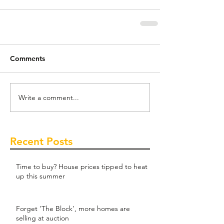
Comments
Write a comment...
Recent Posts
Time to buy? House prices tipped to heat
up this summer
Forget ‘The Block’, more homes are
selling at auction