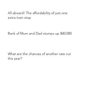
All aboard! The affordability of just one
extra train stop
Bank of Mum and Dad stumps up $40,000
What are the chances of another rate cut
this year?
Separating? Understand your home loan
options
99% of brokers have helped their clients
secure a lower rate