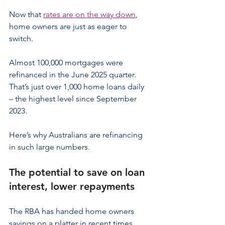
Now that 
rates are on the way down
, 
home owners are just as eager to 
switch.
Almost 100,000 mortgages were 
refinanced in the June 2025 quarter. 
That’s just over 1,000 home loans daily 
– the highest level since September 
2023.
Here’s why Australians are refinancing 
in such large numbers.
The potential to save on loan 
interest, lower repayments
The RBA has handed home owners 
savings on a platter in recent times, 