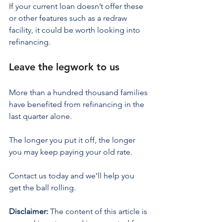
If your current loan doesn’t offer these 
or other features such as a redraw 
facility, it could be worth looking into 
refinancing.
Leave the legwork to us
More than a hundred thousand families 
have benefited from refinancing in the 
last quarter alone.
The longer you put it off, the longer 
you may keep paying your old rate.
Contact us today and we’ll help you 
get the ball rolling.
Disclaimer:
 The content of this article is 