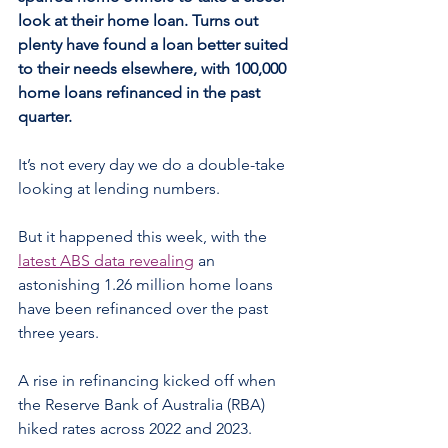
look at their home loan. Turns out 
plenty have found a loan better suited 
to their needs elsewhere, with 100,000 
home loans refinanced in the past 
quarter.
It’s not every day we do a double-take 
looking at lending numbers.
But it happened this week, with the 
latest ABS data revealing
 an 
astonishing 1.26 million home loans 
have been refinanced over the past 
three years.
A rise in refinancing kicked off when 
the Reserve Bank of Australia (RBA) 
hiked rates across 2022 and 2023.