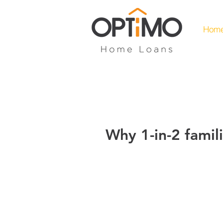
Hom
Why 1-in-2 famili