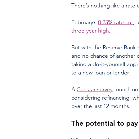
There’s nothing like a rate
February’s 
0.25% rate cut
, 
three-year high
.
But with the Reserve Bank o
and no chance of another c
taking a do-it-yourself app
to a new loan or lender.
A 
Canstar survey
 found mor
considering refinancing, w
over the last 12 months.
The potential to pay 