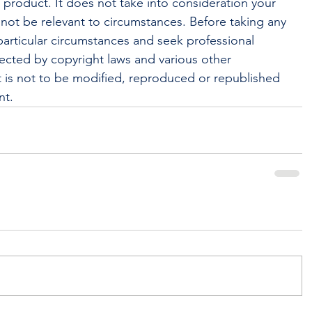
l product. It does not take into consideration your 
not be relevant to circumstances. Before taking any 
articular circumstances and seek professional 
tected by copyright laws and various other 
 It is not to be modified, reproduced or republished 
nt.