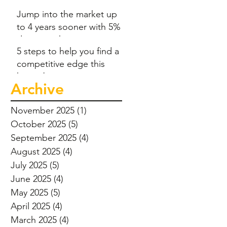
Jump into the market up
to 4 years sooner with 5%
deposit scheme
5 steps to help you find a
competitive edge this
home-buying season
Archive
November 2025
(1)
1 post
October 2025
(5)
5 posts
September 2025
(4)
4 posts
August 2025
(4)
4 posts
July 2025
(5)
5 posts
June 2025
(4)
4 posts
May 2025
(5)
5 posts
April 2025
(4)
4 posts
March 2025
(4)
4 posts