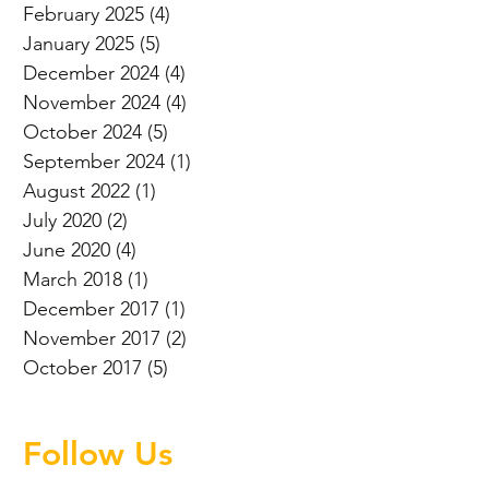
February 2025
(4)
4 posts
January 2025
(5)
5 posts
December 2024
(4)
4 posts
November 2024
(4)
4 posts
October 2024
(5)
5 posts
September 2024
(1)
1 post
August 2022
(1)
1 post
July 2020
(2)
2 posts
June 2020
(4)
4 posts
March 2018
(1)
1 post
December 2017
(1)
1 post
November 2017
(2)
2 posts
October 2017
(5)
5 posts
Follow Us