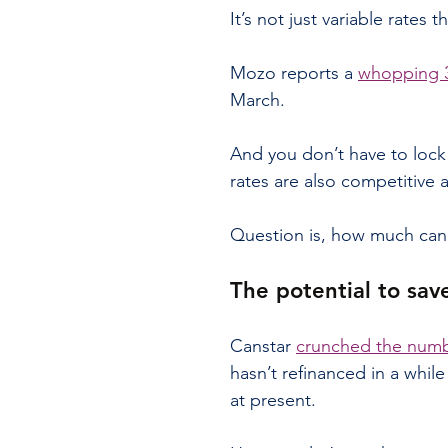
It’s not just variable rates th
Mozo reports a 
whopping 3
March.
And you don’t have to lock 
rates are also competitive 
Question is, how much can 
The potential to sav
Canstar 
crunched the num
hasn’t refinanced in a while
at present.