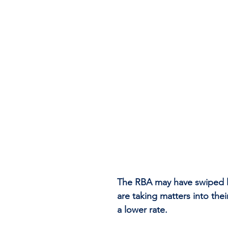
The RBA may have swiped le
are taking matters into the
a lower rate.