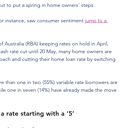
 cut to put a spring in home owners’ steps.
for instance, saw consumer sentiment 
jump to a 
f Australia (RBA) keeping rates on hold in April, 
ash rate cut until 20 May, many home owners are 
roach and cutting their home loan rate by switching 
e than one in two (55%) variable rate borrowers are 
hile one in seven (14%) have already made the move 
a rate starting with a ‘5’