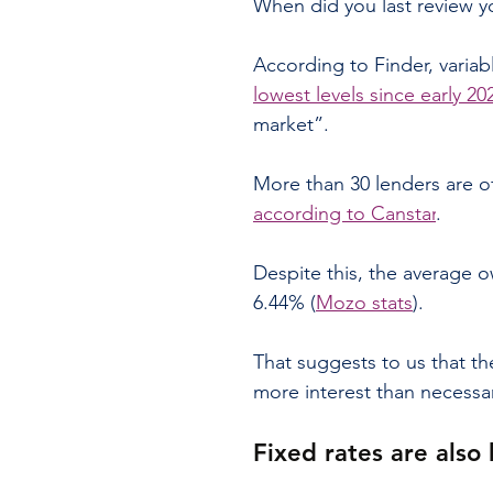
When did you last review 
According to Finder, variab
lowest levels since early 20
market”.
More than 30 lenders are of
according to Canstar
.
Despite this, the average ow
6.44% (
Mozo stats
).
That suggests to us that t
more interest than necessa
Fixed rates are also