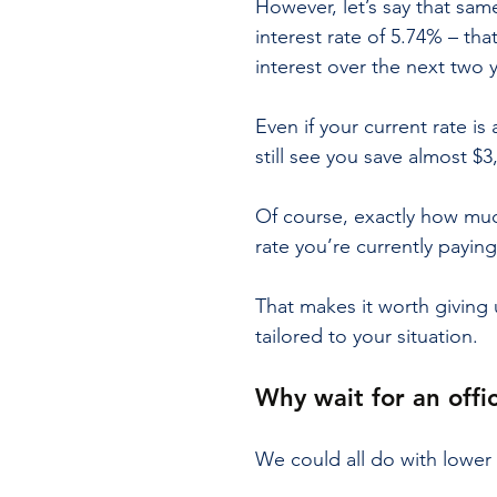
However, let’s say that sa
interest rate of 5.74% – th
interest over the next two 
Even if your current rate is
still see you save almost $3
Of course, exactly how muc
rate you’re currently paying
That makes it worth giving 
tailored to your situation.
Why wait for an offic
We could all do with lowe