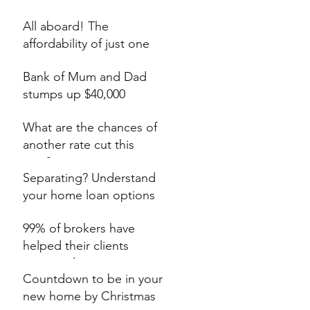
auction
All aboard! The
affordability of just one
extra train stop
Bank of Mum and Dad
stumps up $40,000
What are the chances of
another rate cut this
year?
Separating? Understand
your home loan options
99% of brokers have
helped their clients
secure a lower rate
Countdown to be in your
new home by Christmas