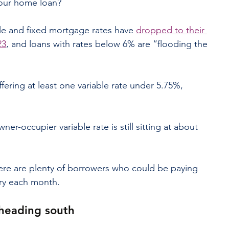
your home loan?
le and fixed mortgage rates have 
dropped to their 
23
, and loans with rates below 6% are “flooding the 
fering at least one variable rate under 5.75%, 
ner-occupier variable rate is still sitting at about 
here are plenty of borrowers who could be paying 
ry each month.
 heading south