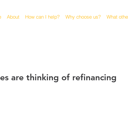
e
About
How can I help?
Why choose us?
What othe
es are thinking of refinancing