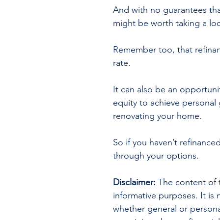
And with no guarantees that
might be worth taking a loo
Remember too, that refinanci
rate.
It can also be an opportuni
equity to achieve personal
renovating your home.
So if you haven’t refinanced
through your options.
Disclaimer:
 The content of t
informative purposes. It is 
whether general or persona