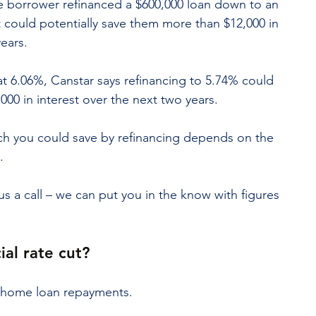
me borrower refinanced a $600,000 loan down to an 
at could potentially save them more than $12,000 in 
years.
 at 6.06%, Canstar says refinancing to 5.74% could 
,000 in interest over the next two years.
h you could save by refinancing depends on the 
.
us a call – we can put you in the know with figures 
ial rate cut?
r home loan repayments.