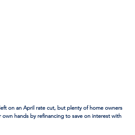
ft on an April rate cut, but plenty of home owners 
ir own hands by refinancing to save on interest with 