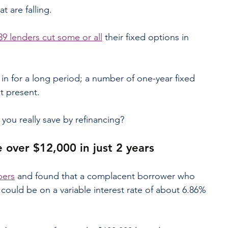
at are falling.
9 lenders cut some or all
 their fixed options in 
in for a long period; a number of one-year fixed 
at present.
you really save by refinancing?
e over $12,000 in just 2 years
bers
 and found that a complacent borrower who 
 could be on a variable interest rate of about 6.86% 