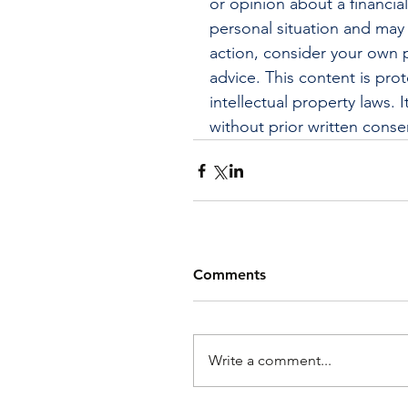
or opinion about a financia
personal situation and may 
action, consider your own p
advice. This content is pro
intellectual property laws.
without prior written conse
Comments
Write a comment...