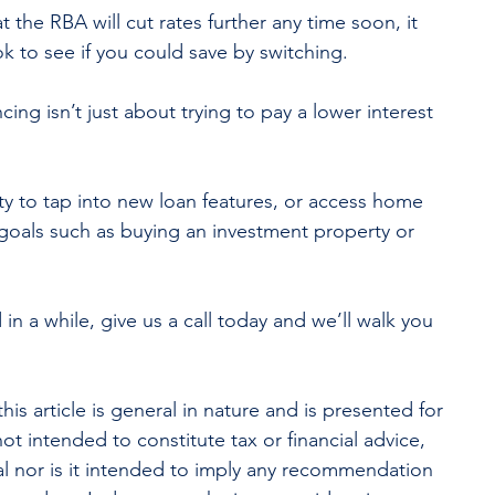
 the RBA will cut rates further any time soon, it 
k to see if you could save by switching.
ng isn’t just about trying to pay a lower interest 
ty to tap into new loan features, or access home 
 goals such as buying an investment property or 
 in a while, give us a call today and we’ll walk you 
his article is general in nature and is presented for 
not intended to constitute tax or financial advice, 
l nor is it intended to imply any recommendation 