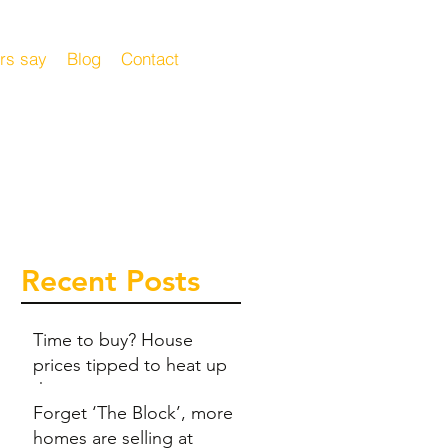
rs say
Blog
Contact
Recent Posts
Time to buy? House
prices tipped to heat up
this summer
Forget ‘The Block’, more
homes are selling at